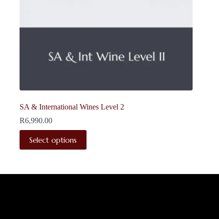
SA & International Wines Level 2
R
6,990.00
This
Select options
product
has
multiple
variants.
The
options
may
be
chosen