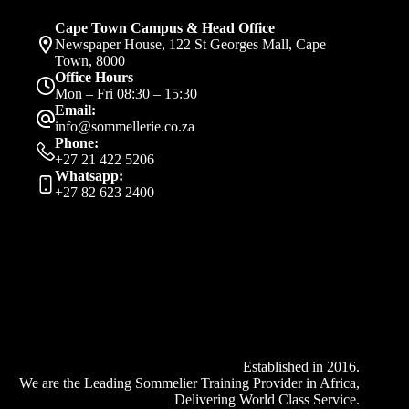
on
the
Cape Town Campus & Head Office
product
Newspaper House, 122 St Georges Mall, Cape
page
Town, 8000
Office Hours
Mon – Fri 08:30 – 15:30
Email:
info@sommellerie.co.za
Phone:
+27 21 422 5206
Whatsapp:
+27 82 623 2400
Established in 2016.
We are the Leading Sommelier Training Provider in Africa,
Delivering World Class Service.